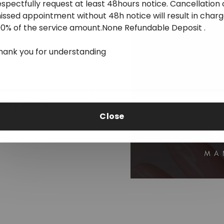
espectfully request at least 48hours notice. Cancellation 
issed appointment without 48h notice will result in char
00% of the service amount.None Refundable Deposit .
hank you for understanding
Shop online
Close