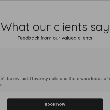
What our clients say
Feedback from our valued clients
on’t be my last. I love my nails and there were loads of
e.
Book now