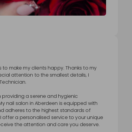
 is to make my clients happy. Thanks to my
ial attention to the smallest details, I
Technician.
e in providing a serene and hygienic
My nail salon in Aberdeen is equipped with
and adheres to the highest standards of
. I offer a personalised service to your unique
eceive the attention and care you deserve.