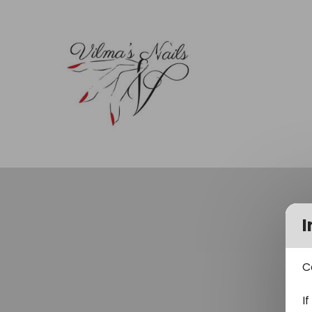
I
C
I