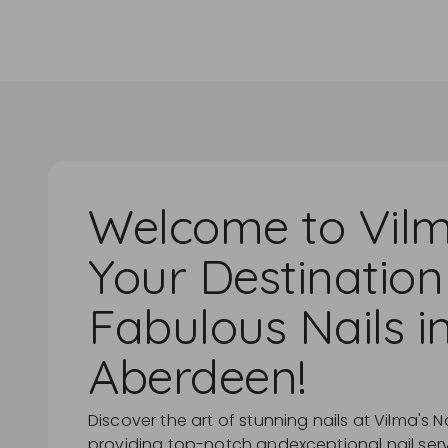
Welcome to Vilm
Your Destination
Fabulous Nails i
Aberdeen!
Discover the art of stunning nails at Vilma's Na
providing top-notch andexceptional nail servic