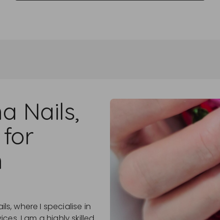
a Nails,
 for
n
ils, where I specialise in
es. I am a highly skilled