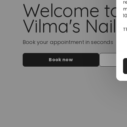
r
Welcome to
m
1
Vilma's Nails
T
Book your appointment in seconds
Book now