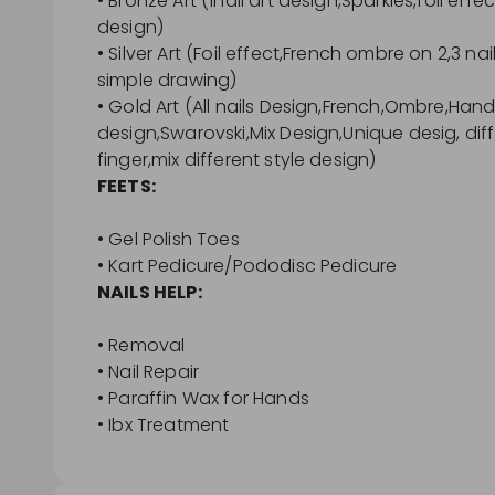
• Bronze Art (1nail art design,Sparkles,foil eff
design)
• Silver Art (Foil effect,French ombre on 2,3 nai
simple drawing)
• Gold Art (All nails Design,French,Ombre,Han
design,Swarovski,Mix Design,Unique desig, diff
finger,mix different style design)
FEETS:
• Gel Polish Toes
• Kart Pedicure/Pododisc Pedicure
NAILS HELP:
• Removal
• Nail Repair
• Paraffin Wax for Hands
• Ibx Treatment