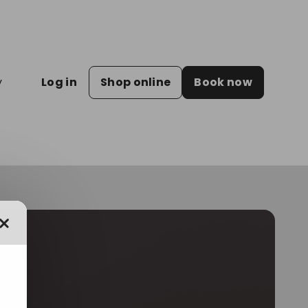
y
Log in
Shop online
Book now
Close dialog