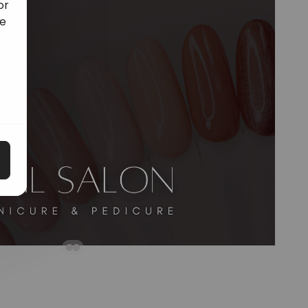
or
ge