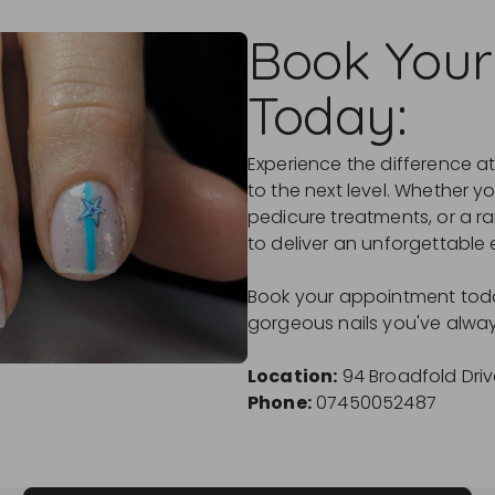
Book Your
Today:
Experience the difference at
to the next level. Whether yo
pedicure treatments, or a ra
to deliver an unforgettable 
Book your appointment toda
gorgeous nails you've alwa
Location:
94 Broadfold Driv
Phone:
07450052487