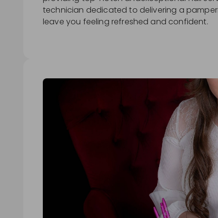
technician dedicated to delivering a pamperi
leave you feeling refreshed and confident.