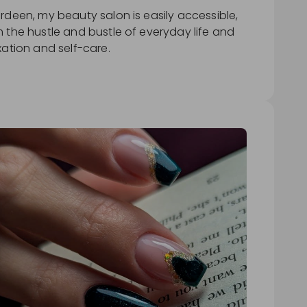
rdeen, my beauty salon is easily accessible,
 the hustle and bustle of everyday life and
xation and self-care.