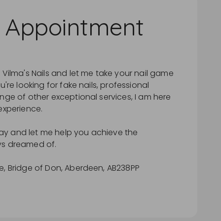
 Appointment
 Vilma's Nails and let me take your nail game
u're looking for fake nails, professional
nge of other exceptional services, I am here
experience.
y and let me help you achieve the
ys dreamed of.
e, Bridge of Don, Aberdeen, AB238PP