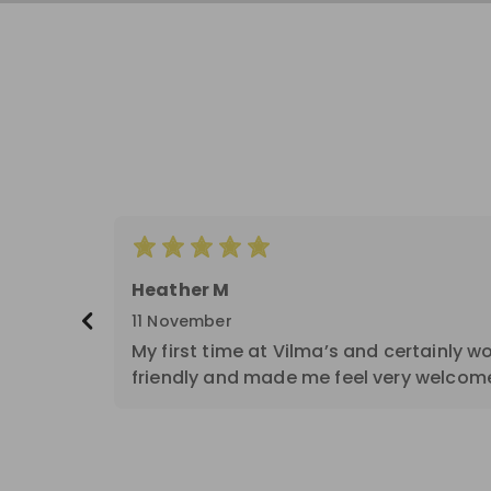
Score: 5
Heather M
11 November
My first time at Vilma’s and certainly w
friendly and made me feel very welcom