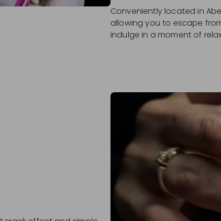
Conveniently located in Abe
allowing you to escape from
indulge in a moment of rela