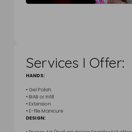
Services I Offer:
HANDS:
• Gel Polish
• BIAB or Infill
• Extension
• E-file Manicure
DESIGN: