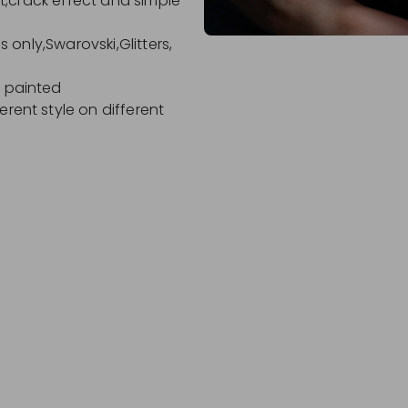
ect,crack effect and simple
ls only,Swarovski,Glitters,
d painted
erent style on different