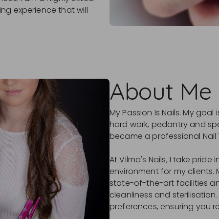
ng experience that will
About Me
My Passion Is Nails. My goal
hard work, pedantry and spec
became a professional Nail 
At Vilma's Nails, I take prid
environment for my clients. 
state-of-the-art facilities 
cleanliness and sterilisation
preferences, ensuring you r