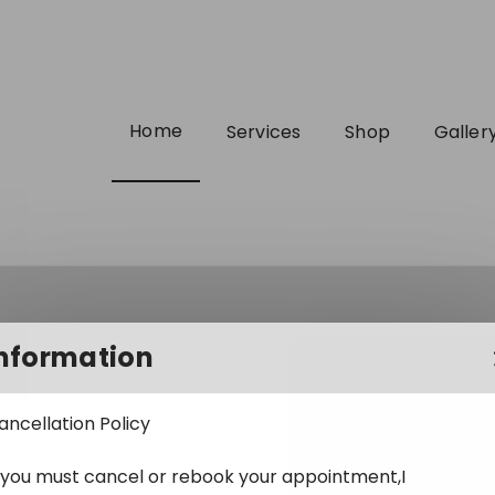
Home
Services
Shop
Galler
nformation
ancellation Policy
f you must cancel or rebook your appointment,I